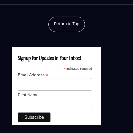
Return to Top
Signup For Updates in Your Inbox!
*
indicates required
*
Email Address
First Name