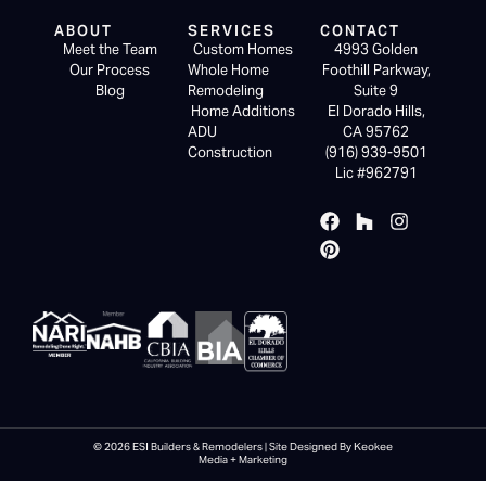
ABOUT
SERVICES
CONTACT
Meet the Team
Custom Homes
4993 Golden
Our Process
Whole Home
Foothill Parkway,
Blog
Remodeling
Suite 9
Home Additions
El Dorado Hills,
ADU
CA 95762
Construction
(916) 939-9501
Lic #962791
© 2026 ESI Builders & Remodelers | Site Designed By Keokee
Media + Marketing