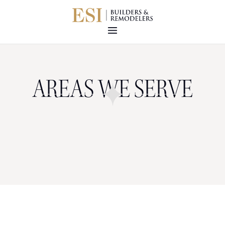
AREAS WE SERVE