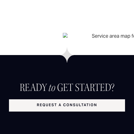
READY
to
GET STARTED?
REQUEST A CONSULTATION