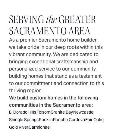
SERVING
the
GREATER
SACRAMENTO AREA
As a premier Sacramento home builder,
we take pride in our deep roots within this
vibrant community. We are dedicated to
bringing exceptional craftsmanship and
personalized service to our community,
building homes that stand as a testament
to our commitment and connection to this
thriving region.
We build custom homes in the following
communities in the Sacramento area:
El Dorado Hills
Folsom
Granite Bay
Newcastle
Shingle Springs
Rocklin
Rancho Cordova
Fair Oaks
Gold River
Carmichael