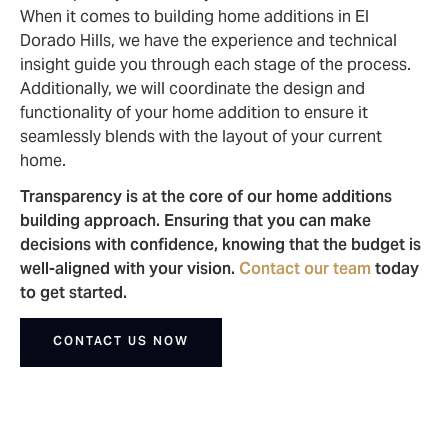
When it comes to building home additions in El
Dorado Hills, we have the experience and technical
insight guide you through each stage of the process.
Additionally, we will coordinate the design and
functionality of your home addition to ensure it
seamlessly blends with the layout of your current
home.
Transparency is at the core of our home additions
building approach. Ensuring that you can make
decisions with confidence, knowing that the budget is
well-aligned with your vision.
Contact our team
today
to get started.
CONTACT US NOW