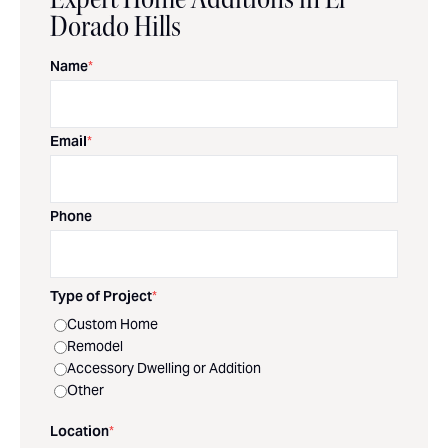
Dorado Hills
Name
*
Email
*
Phone
Type of Project
*
Custom Home
Remodel
Accessory Dwelling or Addition
Other
Location
*