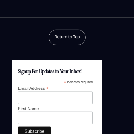
Return to Top
Signup For Updates in Your Inbox!
*
indicates required
*
Email Address
First Name