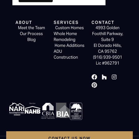
ABOUT
SERVICES
CONTACT
Meet the Team
Custom Homes
4993 Golden
Our Process
Whole Home
Foothill Parkway,
Blog
Remodeling
Suite 9
Home Additions
El Dorado Hills,
ADU
CA 95762
Construction
(916) 939-9501
Lic #962791
CONTACT US NOW