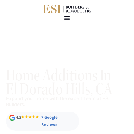
Home Additions In
El Dorado Hills, CA
Expand your home with the expert team at ESI
Builders.
4.3
7 Google
Reviews