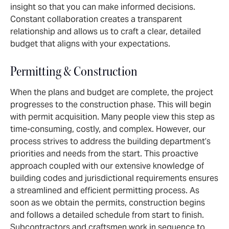
insight so that you can make informed decisions.
Constant collaboration creates a transparent
relationship and allows us to craft a clear, detailed
budget that aligns with your expectations.
Permitting & Construction
When the plans and budget are complete, the project
progresses to the construction phase. This will begin
with permit acquisition. Many people view this step as
time-consuming, costly, and complex. However, our
process strives to address the building department’s
priorities and needs from the start. This proactive
approach coupled with our extensive knowledge of
building codes and jurisdictional requirements ensures
a streamlined and efficient permitting process. As
soon as we obtain the permits, construction begins
and follows a detailed schedule from start to finish.
Subcontractors and craftsmen work in sequence to