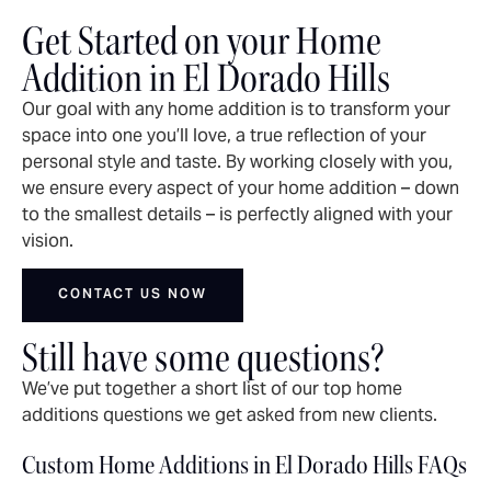
Get Started on your Home
Addition in El Dorado Hills
Our goal with any home addition is to transform your
space into one you’ll love, a true reflection of your
personal style and taste. By working closely with you,
we ensure every aspect of your home addition – down
to the smallest details – is perfectly aligned with your
vision.
CONTACT US NOW
Still have some questions?
We’ve put together a short list of our top home
additions questions we get asked from new clients.
Custom Home Additions in El Dorado Hills FAQs