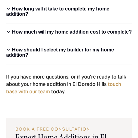
How long will it take to complete my home
addition?
How much will my home addition cost to complete?
How should I select my builder for my home
addition?
If you have more questions, or if you’re ready to talk
about your home addition in El Dorado Hills
touch
base with our team
today.
BOOK A FREE CONSULTATION
Expert Home Additions in El