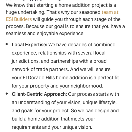
We know that starting a home addition project is a
huge undertaking. That’s why our seasoned
team at
ESI Builders
will guide you through each stage of the
process. Because our goal is to ensure that you have a
seamless and enjoyable experience.
Local Expertise:
We have decades of combined
experience, relationships with several local
jurisdictions, and partnerships with a broad
network of trade partners. And we will ensure
your El Dorado Hills home addition is a perfect fit
for your property and your neighborhood.
Client-Centric Approach:
Our process starts with
an understanding of your vision, unique lifestyle,
and goals for your project. So we can design and
build a home addition that meets your
requirements and your unique vision.