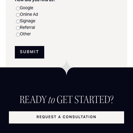
How did you find us?
*
Google
Online Ad
Signage
Referral
Other
SUBMIT
READY
to
GET STARTED?
REQUEST A CONSULTATION