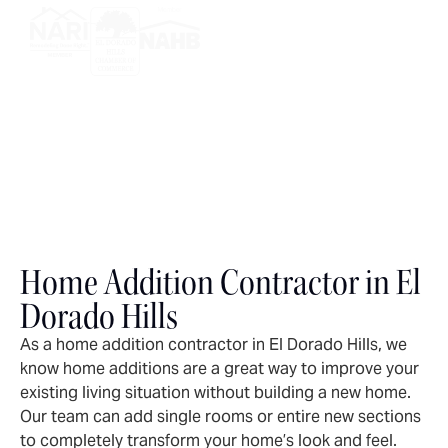
Home Addition Contractor in El
Dorado Hills
As a home addition contractor in El Dorado Hills, we
know home additions are a great way to improve your
existing living situation without building a new home.
Our team can add single rooms or entire new sections
to completely transform your home’s look and feel.