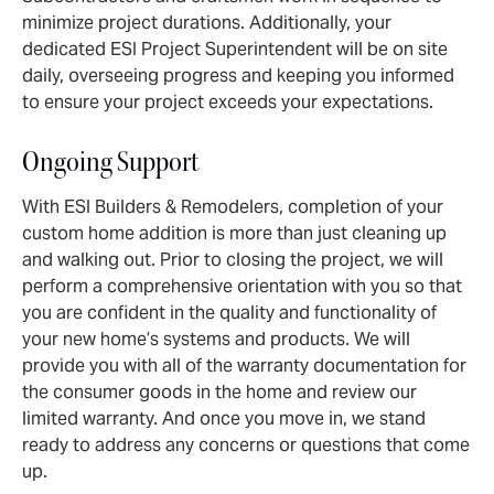
minimize project durations. Additionally, your
dedicated ESI Project Superintendent will be on site
daily, overseeing progress and keeping you informed
to ensure your project exceeds your expectations.
Ongoing Support
With ESI Builders & Remodelers, completion of your
custom home addition is more than just cleaning up
and walking out. Prior to closing the project, we will
perform a comprehensive orientation with you so that
you are confident in the quality and functionality of
your new home’s systems and products. We will
provide you with all of the warranty documentation for
the consumer goods in the home and review our
limited warranty. And once you move in, we stand
ready to address any concerns or questions that come
up.