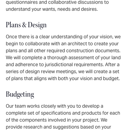
questionnaires and collaborative discussions to
understand your wants, needs and desires.
Plans & Design
Once there is a clear understanding of your vision, we
begin to collaborate with an architect to create your
plans and all other required construction documents.
We will complete a thorough assessment of your land
and adherence to jurisdictional requirements. After a
series of design review meetings, we will create a set
of plans that aligns with both your vision and budget.
Budgeting
Our team works closely with you to develop a
complete set of specifications and products for each
of the components involved in your project. We
provide research and suggestions based on your