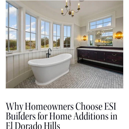
Why Homeowners Choose ESI
Builders for Home Additions in
El Dorado Hills