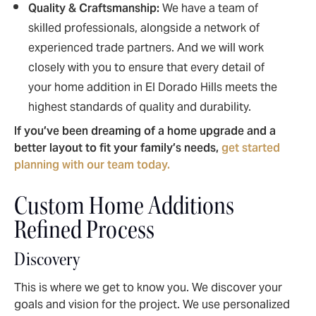
Quality & Craftsmanship:
We have a team of
skilled professionals, alongside a network of
experienced trade partners. And we will work
closely with you to ensure that every detail of
your home addition in El Dorado Hills meets the
highest standards of quality and durability.
If you’ve been dreaming of a home upgrade and a
better layout to fit your family’s needs,
get started
planning with our team today.
Custom Home Additions
Refined Process
Discovery
This is where we get to know you. We discover your
goals and vision for the project. We use personalized