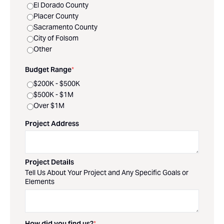
El Dorado County
Placer County
Sacramento County
City of Folsom
Other
Budget Range
*
$200K - $500K
$500K - $1M
Over $1M
Project Address
Project Details
Tell Us About Your Project and Any Specific Goals or
Elements